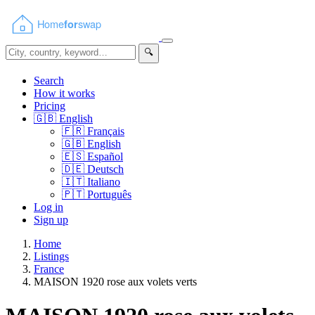
🔍
Search
How it works
Pricing
🇬🇧
English
🇫🇷
Français
🇬🇧
English
🇪🇸
Español
🇩🇪
Deutsch
🇮🇹
Italiano
🇵🇹
Português
Log in
Sign up
Home
Listings
France
MAISON 1920 rose aux volets verts