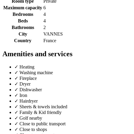
Room type
Private
Maximum capacity
6
Bedrooms
4
Beds
4
Bathrooms
2
City
VANNES
Country
France
Amenities and services
✓
Heating
✓
Washing machine
✓
Fireplace
✓
Dryer
✓
Dishwasher
✓
Iron
✓
Hairdryer
✓
Sheets & towels included
✓
Family & Kid friendly
✓
Golf nearby
✓
Close to public transport
✓
Close to shops