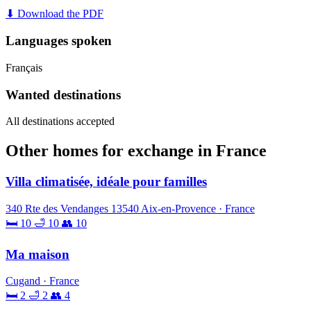
⬇ Download the PDF
Languages spoken
Français
Wanted destinations
All destinations accepted
Other homes for exchange in France
Villa climatisée, idéale pour familles
340 Rte des Vendanges 13540 Aix-en-Provence · France
🛏 10
🛁 10
👥 10
Ma maison
Cugand · France
🛏 2
🛁 2
👥 4