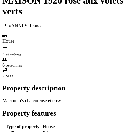
MAISON 1920 rose aux volets
verts
📍 VANNES, France
🏡
House
🛏
4
chambres
👥
6
personnes
🛁
2
SDB
Property description
Maison très chaleureuse et cosy
Property features
Type of property
House