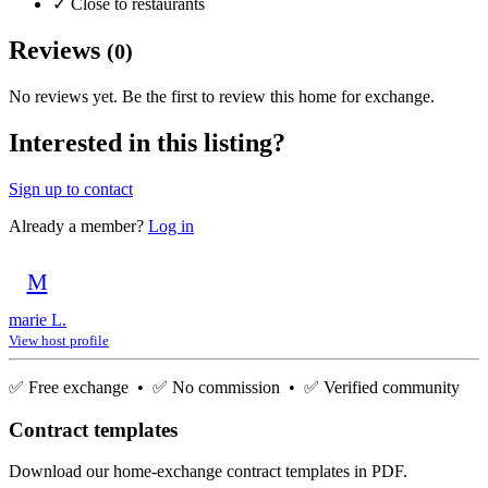
✓
Close to restaurants
Reviews
(0)
No reviews yet. Be the first to review this home for exchange.
Interested in this listing?
Sign up to contact
Already a member?
Log in
M
marie L.
View host profile
✅ Free exchange • ✅ No commission • ✅ Verified community
Contract templates
Download our home-exchange contract templates in PDF.