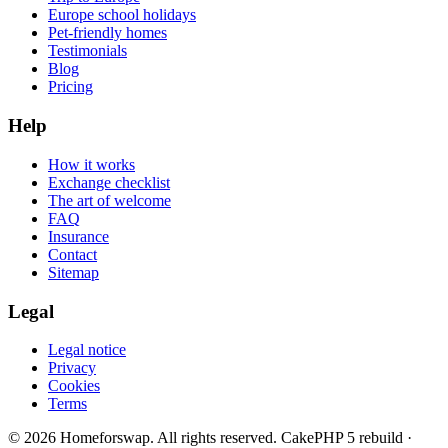
Europe school holidays
Pet-friendly homes
Testimonials
Blog
Pricing
Help
How it works
Exchange checklist
The art of welcome
FAQ
Insurance
Contact
Sitemap
Legal
Legal notice
Privacy
Cookies
Terms
© 2026 Homeforswap. All rights reserved.
CakePHP 5 rebuild ·