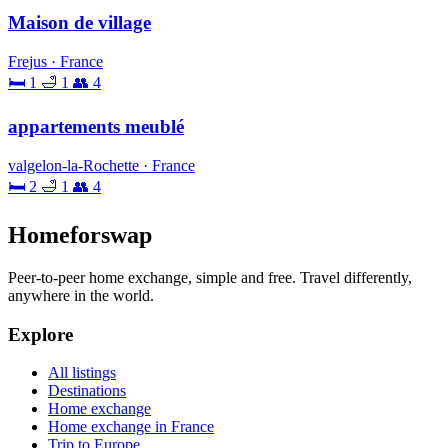
Maison de village
Frejus · France
🛏 1
🛁 1
👥 4
appartements meublé
valgelon-la-Rochette · France
🛏 2
🛁 1
👥 4
Homeforswap
Peer-to-peer home exchange, simple and free. Travel differently,
anywhere in the world.
Explore
All listings
Destinations
Home exchange
Home exchange in France
Trip to Europe