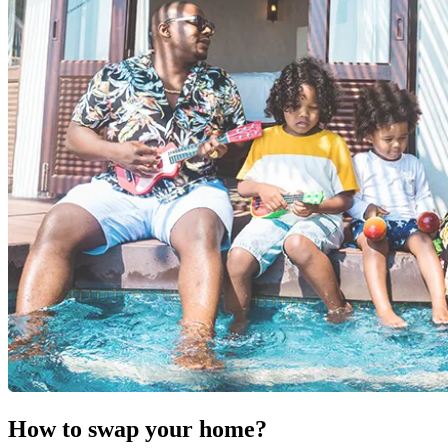
How to swap your home?