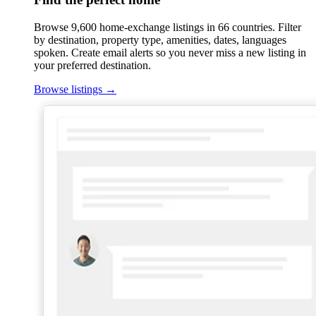
Browse 9,600 home-exchange listings in 66 countries. Filter
by destination, property type, amenities, dates, languages
spoken. Create email alerts so you never miss a new listing in
your preferred destination.
Browse listings
→