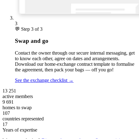
3
💬
Step 3 of 3
Swap and go
Contact the owner through our secure internal messaging, get
to know each other, agree on dates and arrangements.
Download our home-exchange contract template to formalise
the agreement, then pack your bags — off you go!
See the exchange checklist
→
13 251
active members
9 691
homes to swap
107
countries represented
17
Years of expertise