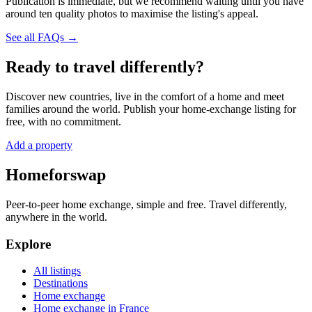
Publication is immediate, but we recommend waiting until you have
around ten quality photos to maximise the listing's appeal.
See all FAQs →
Ready to travel differently?
Discover new countries, live in the comfort of a home and meet
families around the world. Publish your home-exchange listing for
free, with no commitment.
Add a property
Homeforswap
Peer-to-peer home exchange, simple and free. Travel differently,
anywhere in the world.
Explore
All listings
Destinations
Home exchange
Home exchange in France