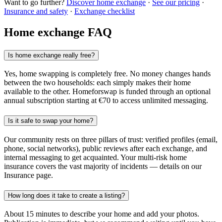
Want to go further?
Discover home exchange
·
See our pricing
·
Insurance and safety
·
Exchange checklist
Home exchange FAQ
Is home exchange really free?
Yes, home swapping is completely free. No money changes hands
between the two households: each simply makes their home
available to the other. Homeforswap is funded through an optional
annual subscription starting at €70 to access unlimited messaging.
Is it safe to swap your home?
Our community rests on three pillars of trust: verified profiles (email,
phone, social networks), public reviews after each exchange, and
internal messaging to get acquainted. Your multi-risk home
insurance covers the vast majority of incidents — details on our
Insurance page.
How long does it take to create a listing?
About 15 minutes to describe your home and add your photos.