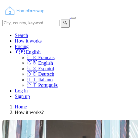
🔍
Search
How it works
Pricing
🇬🇧
English
🇫🇷
Français
🇬🇧
English
🇪🇸
Español
🇩🇪
Deutsch
🇮🇹
Italiano
🇵🇹
Português
Log in
Sign up
Home
How it works?