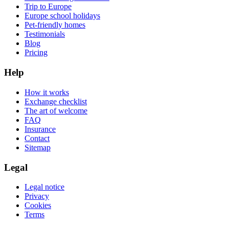
Trip to Europe
Europe school holidays
Pet-friendly homes
Testimonials
Blog
Pricing
Help
How it works
Exchange checklist
The art of welcome
FAQ
Insurance
Contact
Sitemap
Legal
Legal notice
Privacy
Cookies
Terms