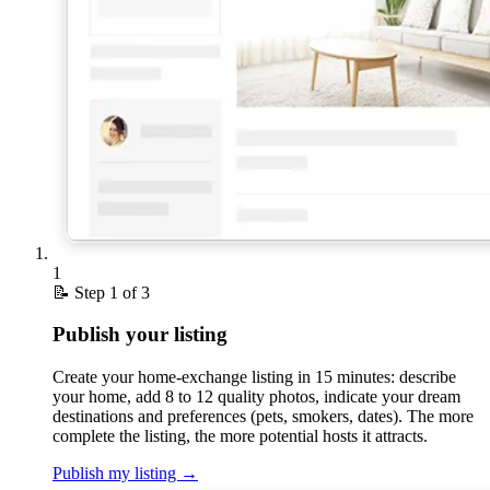
1
📝
Step 1 of 3
Publish your listing
Create your home-exchange listing in 15 minutes: describe
your home, add 8 to 12 quality photos, indicate your dream
destinations and preferences (pets, smokers, dates). The more
complete the listing, the more potential hosts it attracts.
Publish my listing
→