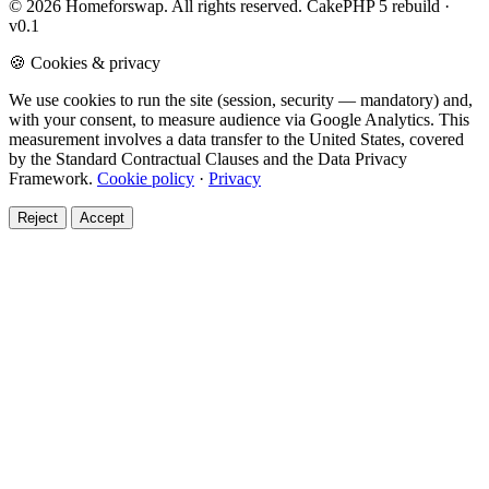
© 2026 Homeforswap. All rights reserved.
CakePHP 5 rebuild ·
v0.1
🍪 Cookies & privacy
We use cookies to run the site (session, security — mandatory) and,
with your consent, to measure audience via Google Analytics. This
measurement involves a data transfer to the United States, covered
by the Standard Contractual Clauses and the Data Privacy
Framework.
Cookie policy
·
Privacy
Reject
Accept