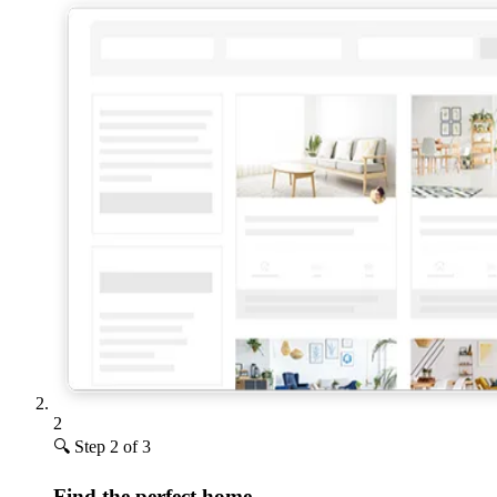
2
🔍
Step 2 of 3
Find the perfect home