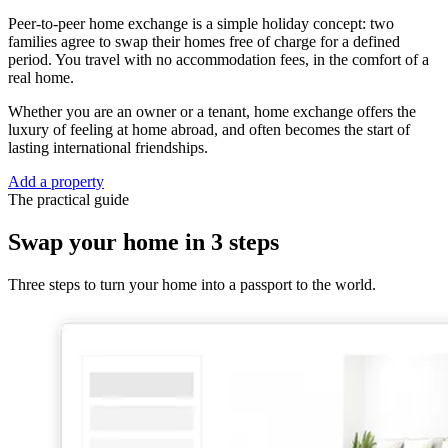
Peer-to-peer home exchange is a simple holiday concept: two
families agree to swap their homes free of charge for a defined
period. You travel with no accommodation fees, in the comfort of a
real home.
Whether you are an owner or a tenant, home exchange offers the
luxury of feeling at home abroad, and often becomes the start of
lasting international friendships.
Add a property
The practical guide
Swap your home in 3 steps
Three steps to turn your home into a passport to the world.