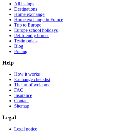
All listings
Destinations
Home exchange
Home exchange in France
Trip to Europe
Europe school holidays
Pet-friendly homes
Testimonials
Blog
Pricing
Help
How it works
Exchange checklist
The art of welcome
FAQ
Insurance
Contact
Sitemap
Legal
Legal notice