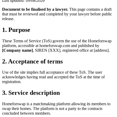
Last updated: 09/08/2026
Document to be finalised by a lawyer.
This page contains a draft
that must be reviewed and completed by your lawyer before public
release.
1. Purpose
These Terms of Service (ToS) govern the use of the Homeforswap
platform, accessible at homeforswap.com and published by
[Company name]
, SIREN [XXX], registered office at [address].
2. Acceptance of terms
Use of the site implies full acceptance of these ToS. The user
acknowledges having read and accepted the ToS at the time of
registration.
3. Service description
Homeforswap is a matchmaking platform allowing its members to
swap their homes. The platform is not a party to the contracts
concluded between members.