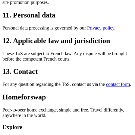
site promotion purposes.
11. Personal data
Personal data processing is governed by our
Privacy policy
.
12. Applicable law and jurisdiction
These ToS are subject to French law. Any dispute will be brought
before the competent French courts.
13. Contact
For any question regarding the ToS, contact us via the
contact form
.
Homeforswap
Peer-to-peer home exchange, simple and free. Travel differently,
anywhere in the world.
Explore