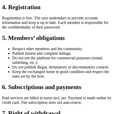
4. Registration
Registration is free. The user undertakes to provide accurate
information and keep it up to date. Each member is responsible for
the confidentiality of their password.
5. Members’ obligations
Respect other members and the community;
Publish honest and complete listings;
Do not use the platform for commercial purposes (rental,
subletting, etc.);
Do not publish illegal, defamatory or discriminatory content;
Keep the exchanged home in good condition and respect the
rules set by the host.
6. Subscriptions and payments
Paid services are billed in euros incl. tax. Payment is made online by
credit card. The subscription does not auto-renew.
7. Right of withdrawal