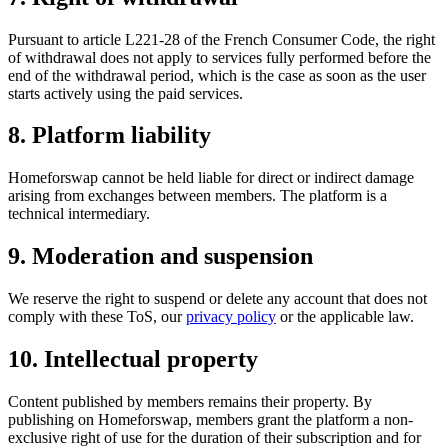
Pursuant to article L221-28 of the French Consumer Code, the right
of withdrawal does not apply to services fully performed before the
end of the withdrawal period, which is the case as soon as the user
starts actively using the paid services.
8. Platform liability
Homeforswap cannot be held liable for direct or indirect damage
arising from exchanges between members. The platform is a
technical intermediary.
9. Moderation and suspension
We reserve the right to suspend or delete any account that does not
comply with these ToS, our
privacy policy
or the applicable law.
10. Intellectual property
Content published by members remains their property. By
publishing on Homeforswap, members grant the platform a non-
exclusive right of use for the duration of their subscription and for