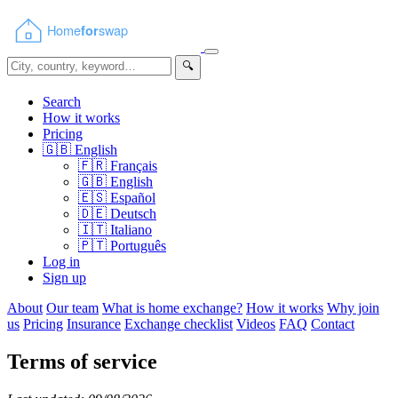
🔍
Search
How it works
Pricing
🇬🇧
English
🇫🇷
Français
🇬🇧
English
🇪🇸
Español
🇩🇪
Deutsch
🇮🇹
Italiano
🇵🇹
Português
Log in
Sign up
About
Our team
What is home exchange?
How it works
Why join
us
Pricing
Insurance
Exchange checklist
Videos
FAQ
Contact
Terms of service