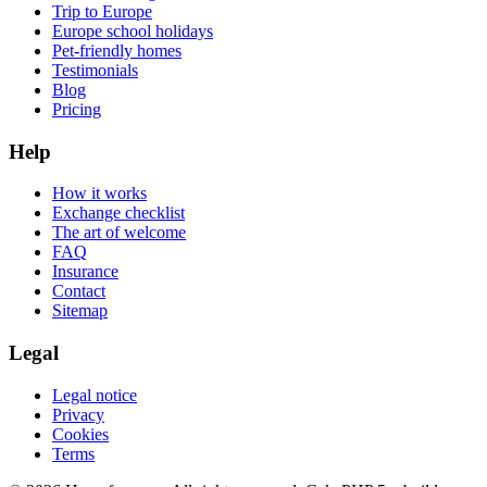
Trip to Europe
Europe school holidays
Pet-friendly homes
Testimonials
Blog
Pricing
Help
How it works
Exchange checklist
The art of welcome
FAQ
Insurance
Contact
Sitemap
Legal
Legal notice
Privacy
Cookies
Terms