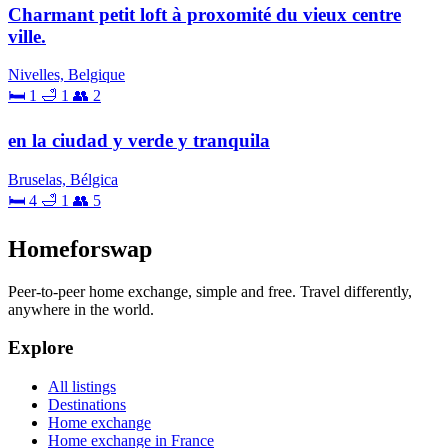
Charmant petit loft à proxomité du vieux centre
ville.
Nivelles, Belgique
🛏 1
🛁 1
👥 2
en la ciudad y verde y tranquila
Bruselas, Bélgica
🛏 4
🛁 1
👥 5
Homeforswap
Peer-to-peer home exchange, simple and free. Travel differently,
anywhere in the world.
Explore
All listings
Destinations
Home exchange
Home exchange in France