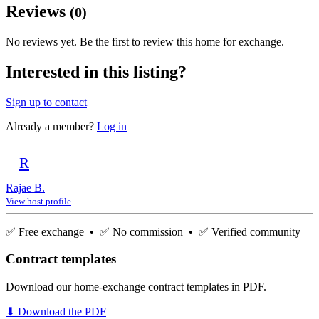
Reviews
(0)
No reviews yet. Be the first to review this home for exchange.
Interested in this listing?
Sign up to contact
Already a member?
Log in
R
Rajae B.
View host profile
✅ Free exchange • ✅ No commission • ✅ Verified community
Contract templates
Download our home-exchange contract templates in PDF.
⬇ Download the PDF