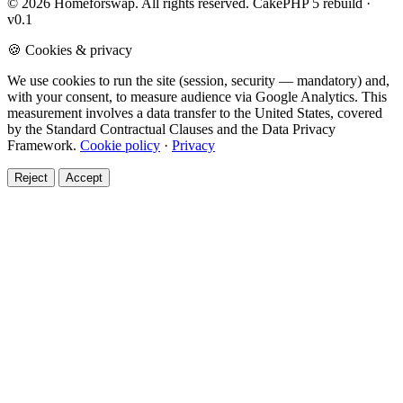
© 2026 Homeforswap. All rights reserved.
CakePHP 5 rebuild ·
v0.1
🍪 Cookies & privacy
We use cookies to run the site (session, security — mandatory) and,
with your consent, to measure audience via Google Analytics. This
measurement involves a data transfer to the United States, covered
by the Standard Contractual Clauses and the Data Privacy
Framework.
Cookie policy
·
Privacy
Reject
Accept