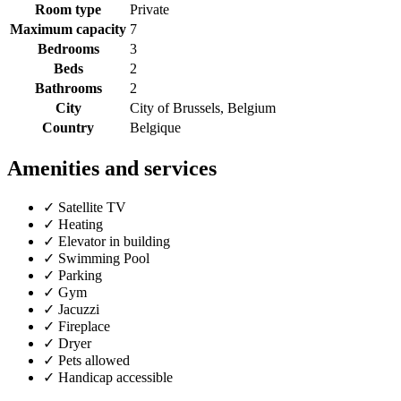
Room type
Private
Maximum capacity
7
Bedrooms
3
Beds
2
Bathrooms
2
City
City of Brussels, Belgium
Country
Belgique
Amenities and services
✓
Satellite TV
✓
Heating
✓
Elevator in building
✓
Swimming Pool
✓
Parking
✓
Gym
✓
Jacuzzi
✓
Fireplace
✓
Dryer
✓
Pets allowed
✓
Handicap accessible