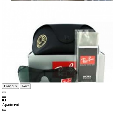
Previous
Next
🏡
Apartment
🛏