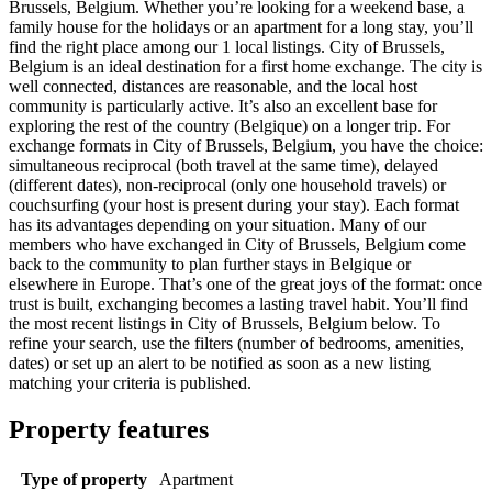
Brussels, Belgium. Whether you’re looking for a weekend base, a
family house for the holidays or an apartment for a long stay, you’ll
find the right place among our 1 local listings. City of Brussels,
Belgium is an ideal destination for a first home exchange. The city is
well connected, distances are reasonable, and the local host
community is particularly active. It’s also an excellent base for
exploring the rest of the country (Belgique) on a longer trip. For
exchange formats in City of Brussels, Belgium, you have the choice:
simultaneous reciprocal (both travel at the same time), delayed
(different dates), non-reciprocal (only one household travels) or
couchsurfing (your host is present during your stay). Each format
has its advantages depending on your situation. Many of our
members who have exchanged in City of Brussels, Belgium come
back to the community to plan further stays in Belgique or
elsewhere in Europe. That’s one of the great joys of the format: once
trust is built, exchanging becomes a lasting travel habit. You’ll find
the most recent listings in City of Brussels, Belgium below. To
refine your search, use the filters (number of bedrooms, amenities,
dates) or set up an alert to be notified as soon as a new listing
matching your criteria is published.
Property features
Type of property
Apartment