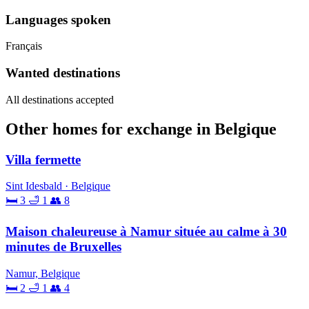
Languages spoken
Français
Wanted destinations
All destinations accepted
Other homes for exchange in Belgique
Villa fermette
Sint Idesbald · Belgique
🛏 3
🛁 1
👥 8
Maison chaleureuse à Namur située au calme à 30
minutes de Bruxelles
Namur, Belgique
🛏 2
🛁 1
👥 4