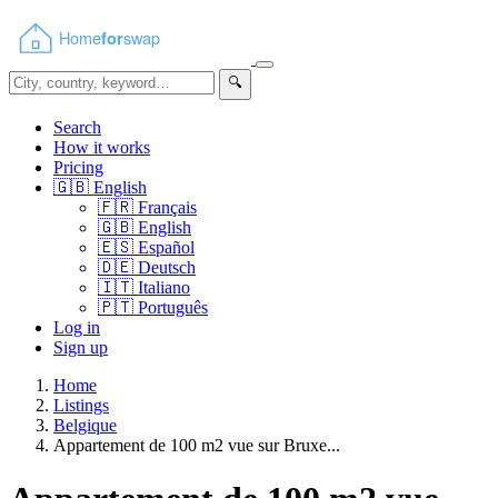
🔍
Search
How it works
Pricing
🇬🇧
English
🇫🇷
Français
🇬🇧
English
🇪🇸
Español
🇩🇪
Deutsch
🇮🇹
Italiano
🇵🇹
Português
Log in
Sign up
Home
Listings
Belgique
Appartement de 100 m2 vue sur Bruxe...