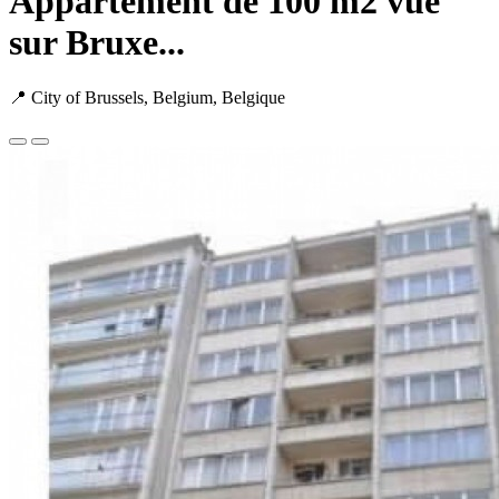
Appartement de 100 m2 vue
sur Bruxe...
📍 City of Brussels, Belgium, Belgique