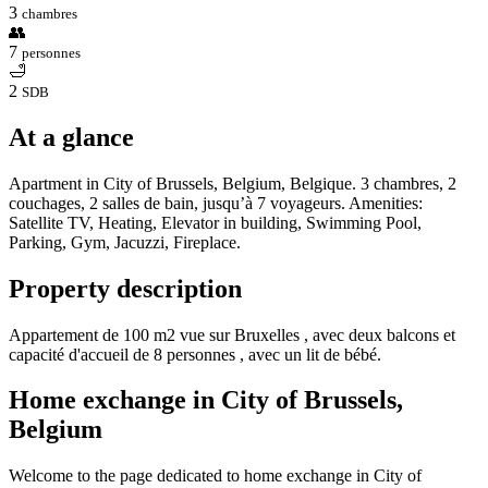
3
chambres
👥
7
personnes
🛁
2
SDB
At a glance
Apartment in City of Brussels, Belgium, Belgique. 3 chambres, 2
couchages, 2 salles de bain, jusqu’à 7 voyageurs. Amenities:
Satellite TV, Heating, Elevator in building, Swimming Pool,
Parking, Gym, Jacuzzi, Fireplace.
Property description
Appartement de 100 m2 vue sur Bruxelles , avec deux balcons et
capacité d'accueil de 8 personnes , avec un lit de bébé.
Home exchange in City of Brussels,
Belgium
Welcome to the page dedicated to home exchange in City of