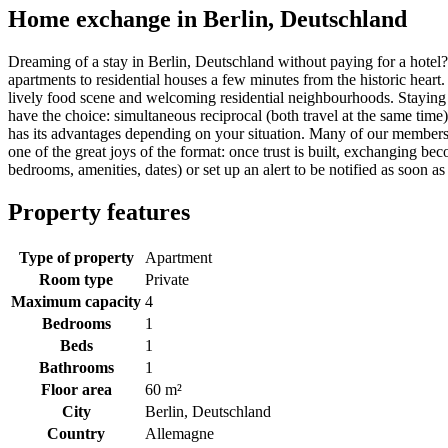
Home exchange in Berlin, Deutschland
Dreaming of a stay in Berlin, Deutschland without paying for a hote
apartments to residential houses a few minutes from the historic heart
lively food scene and welcoming residential neighbourhoods. Staying 
have the choice: simultaneous reciprocal (both travel at the same time)
has its advantages depending on your situation. Many of our members
one of the great joys of the format: once trust is built, exchanging bec
bedrooms, amenities, dates) or set up an alert to be notified as soon as
Property features
Type of property
Apartment
Room type
Private
Maximum capacity
4
Bedrooms
1
Beds
1
Bathrooms
1
Floor area
60 m²
City
Berlin, Deutschland
Country
Allemagne