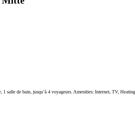
 Mitte
1 salle de bain, jusqu’à 4 voyageurs. Amenities: Internet, TV, Heatin