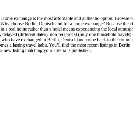
l? Home exchange is the most affordable and authentic option. Browse 
. Why choose Berlin, Deutschland for a home exchange? Because the city 
in a real home rather than a hotel means experiencing the local atmosp
, delayed (different dates), non-reciprocal (only one household travels)
 who have exchanged in Berlin, Deutschland come back to the communit
omes a lasting travel habit. You’ll find the most recent listings in Berli
 a new listing matching your criteria is published.