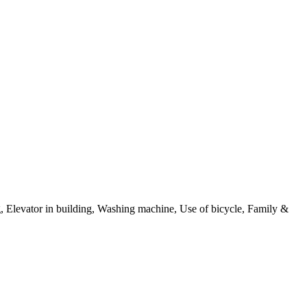
g, Elevator in building, Washing machine, Use of bicycle, Family &