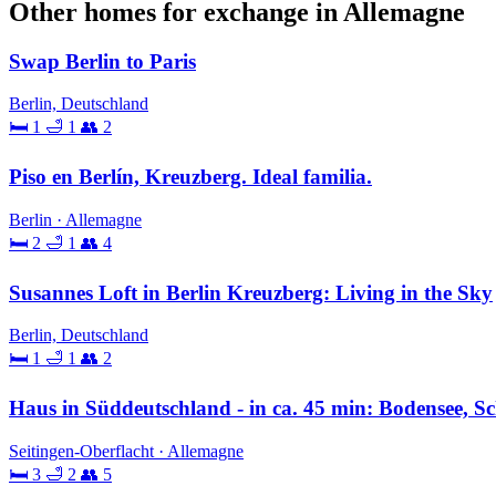
Other homes for exchange in Allemagne
Swap Berlin to Paris
Berlin, Deutschland
🛏 1
🛁 1
👥 2
Piso en Berlín, Kreuzberg. Ideal familia.
Berlin · Allemagne
🛏 2
🛁 1
👥 4
Susannes Loft in Berlin Kreuzberg: Living in the Sky
Berlin, Deutschland
🛏 1
🛁 1
👥 2
Haus in Süddeutschland - in ca. 45 min: Bodensee, Sc
Seitingen-Oberflacht · Allemagne
🛏 3
🛁 2
👥 5