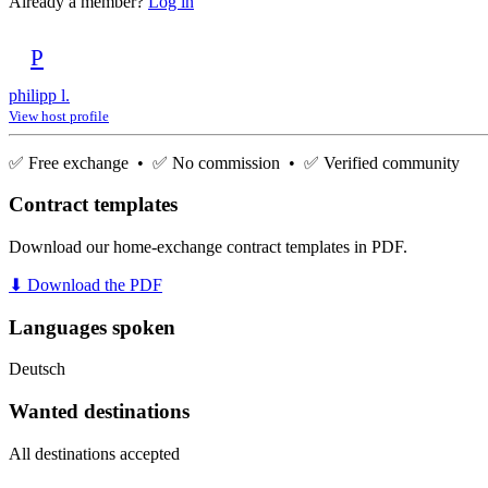
Already a member?
Log in
P
philipp l.
View host profile
✅ Free exchange • ✅ No commission • ✅ Verified community
Contract templates
Download our home-exchange contract templates in PDF.
⬇ Download the PDF
Languages spoken
Deutsch
Wanted destinations
All destinations accepted