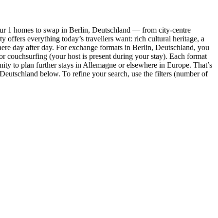
our 1 homes to swap in Berlin, Deutschland — from city-centre
offers everything today’s travellers want: rich cultural heritage, a
here day after day. For exchange formats in Berlin, Deutschland, you
 or couchsurfing (your host is present during your stay). Each format
y to plan further stays in Allemagne or elsewhere in Europe. That’s
n, Deutschland below. To refine your search, use the filters (number of