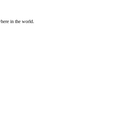
here in the world.