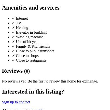
Amenities and services
✓
Internet
✓
TV
✓
Heating
✓
Elevator in building
✓
Washing machine
✓
Use of bicycle
✓
Family & Kid friendly
✓
Close to public transport
✓
Close to shops
✓
Close to restaurants
Reviews
(0)
No reviews yet. Be the first to review this home for exchange.
Interested in this listing?
Sign up to contact