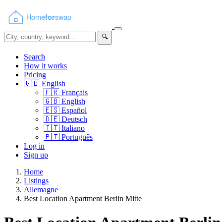
🔍
Search
How it works
Pricing
🇬🇧
English
🇫🇷
Français
🇬🇧
English
🇪🇸
Español
🇩🇪
Deutsch
🇮🇹
Italiano
🇵🇹
Português
Log in
Sign up
Home
Listings
Allemagne
Best Location Apartment Berlin Mitte