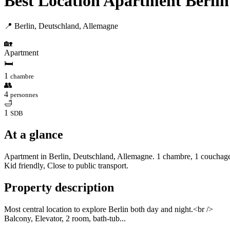
Best Location Apartment Berlin
📍 Berlin, Deutschland, Allemagne
🏡
Apartment
🛏
1
chambre
👥
4
personnes
🛁
1
SDB
At a glance
Apartment in Berlin, Deutschland, Allemagne. 1 chambre, 1 couchage, 
Kid friendly, Close to public transport.
Property description
Most central location to explore Berlin both day and night.<br />
Balcony, Elevator, 2 room, bath-tub...