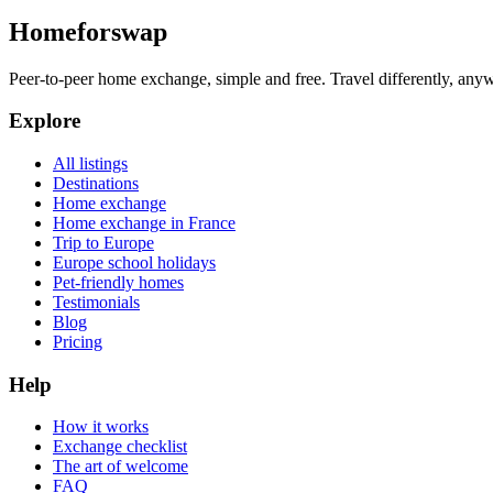
Homeforswap
Peer-to-peer home exchange, simple and free. Travel differently, anyw
Explore
All listings
Destinations
Home exchange
Home exchange in France
Trip to Europe
Europe school holidays
Pet-friendly homes
Testimonials
Blog
Pricing
Help
How it works
Exchange checklist
The art of welcome
FAQ