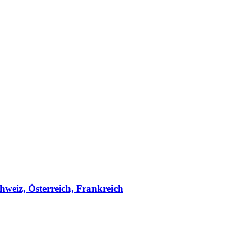
hweiz, Österreich, Frankreich