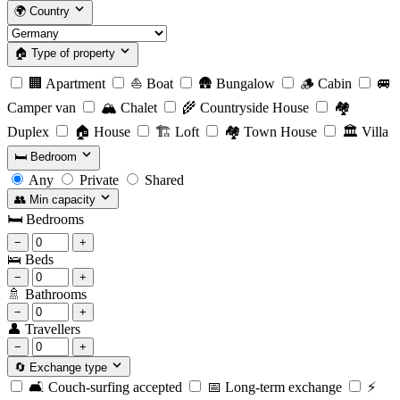
🌍
Country
🏠
Type of property
🏢
Apartment
⛵
Boat
🛖
Bungalow
🪵
Cabin
🚐
Camper van
🏔️
Chalet
🌾
Countryside House
🏘️
Duplex
🏠
House
🏗️
Loft
🏘️
Town House
🏛️
Villa
🛏️
Bedroom
Any
Private
Shared
👥
Min capacity
🛏️
Bedrooms
−
+
🛌
Beds
−
+
🚿
Bathrooms
−
+
👤
Travellers
−
+
🔄
Exchange type
🛋️
Couch-surfing accepted
📅
Long-term exchange
⚡️