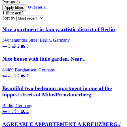
Português
↻ Reset all
Apply filters
1
filtre actif
Sort by
Nice apartment in fancy, artistic district of Berlin
Swinemünder Strae, Berlin, Germany
🛏 3
🛁 2
👥 5
Nice house with little garden. Near...
84489 Burghausen, Germany
🛏 4
🛁 2
👥 7
Beautiful two bedroom apartment in one of the
hippest streets of Mitte/Prenzlauerberg
Berlín, Germany
🛏 2
🛁 2
👥 4
AGREABLE APPARTEMENT A KREUZBERG /