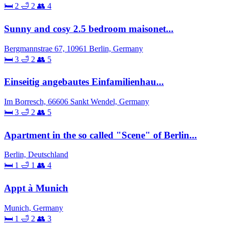
🛏 2
🛁 2
👥 4
Sunny and cosy 2.5 bedroom maisonet...
Bergmannstrae 67, 10961 Berlin, Germany
🛏 3
🛁 2
👥 5
Einseitig angebautes Einfamilienhau...
Im Borresch, 66606 Sankt Wendel, Germany
🛏 3
🛁 2
👥 5
Apartment in the so called "Scene" of Berlin...
Berlin, Deutschland
🛏 1
🛁 1
👥 4
Appt à Munich
Munich, Germany
🛏 1
🛁 2
👥 3