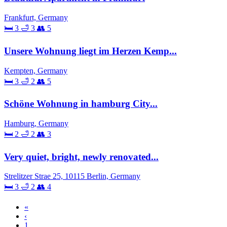
Frankfurt, Germany
🛏 3
🛁 3
👥 5
Unsere Wohnung liegt im Herzen Kemp...
Kempten, Germany
🛏 3
🛁 2
👥 5
Schöne Wohnung in hamburg City...
Hamburg, Germany
🛏 2
🛁 2
👥 3
Very quiet, bright, newly renovated...
Strelitzer Strae 25, 10115 Berlin, Germany
🛏 3
🛁 2
👥 4
«
‹
1