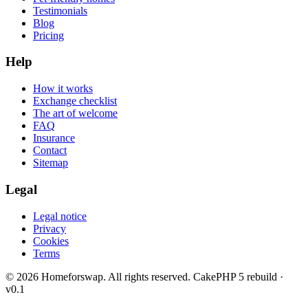
Testimonials
Blog
Pricing
Help
How it works
Exchange checklist
The art of welcome
FAQ
Insurance
Contact
Sitemap
Legal
Legal notice
Privacy
Cookies
Terms
© 2026 Homeforswap. All rights reserved.
CakePHP 5 rebuild ·
v0.1