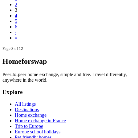
2
3
4
5
6
›
»
Page 3 of 12
Homeforswap
Peer-to-peer home exchange, simple and free. Travel differently,
anywhere in the world.
Explore
All listings
Destinations
Home exchange
Home exchange in France
Trip to Europe
Europe school holidays
Pet-friendly homes