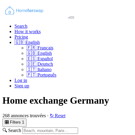
Search
How it works
Pricing
🇬🇧
English
🇫🇷
Français
🇬🇧
English
🇪🇸
Español
🇩🇪
Deutsch
🇮🇹
Italiano
🇵🇹
Português
Log in
Sign up
Home exchange Germany
268 annonces trouvées ·
↻ Reset
🎛 Filters
1
🔍 Search