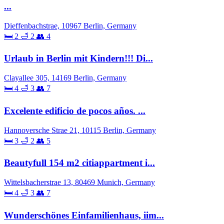
...
Dieffenbachstrae, 10967 Berlin, Germany
🛏 2
🛁 2
👥 4
Urlaub in Berlin mit Kindern!!! Di...
Clayallee 305, 14169 Berlin, Germany
🛏 4
🛁 3
👥 7
Excelente edificio de pocos años. ...
Hannoversche Strae 21, 10115 Berlin, Germany
🛏 3
🛁 2
👥 5
Beautyfull 154 m2 citiappartment i...
Wittelsbacherstrae 13, 80469 Munich, Germany
🛏 4
🛁 3
👥 7
Wunderschönes Einfamilienhaus, iim...