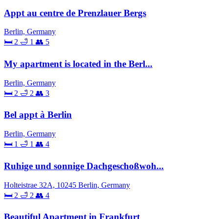
Appt au centre de Prenzlauer Bergs
Berlin, Germany
🛏 2
🛁 1
👥 5
My apartment is located in the Berl...
Berlin, Germany
🛏 2
🛁 2
👥 3
Bel appt à Berlin
Berlin, Germany
🛏 1
🛁 1
👥 4
Ruhige und sonnige Dachgeschoßwoh...
Holteistrae 32A, 10245 Berlin, Germany
🛏 2
🛁 2
👥 4
Beautiful Apartment in Frankfurt