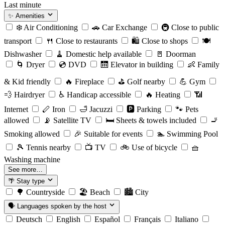
Last minute
✨
Amenities
❄️
Air Conditioning
🚗
Car Exchange
🚇
Close to public
transport
🍴
Close to restaurants
🛍️
Close to shops
🍽️
Dishwasher
🧹
Domestic help available
🚪
Doorman
🌀
Dryer
💿
DVD
🛗
Elevator in building
👶
Family
& Kid friendly
🔥
Fireplace
⛳️
Golf nearby
💪
Gym
💨
Hairdryer
♿️
Handicap accessible
🔥
Heating
📶
Internet
🪈
Iron
🛁
Jacuzzi
🅿️
Parking
🐾
Pets
allowed
📡
Satellite TV
🛏️
Sheets & towels included
🚬
Smoking allowed
🎉
Suitable for events
🏊
Swimming Pool
🎾
Tennis nearby
📺
TV
🚲
Use of bicycle
🧺
Washing machine
See more…
🌴
Stay type
🌳
Countryside
🏖️
Beach
🏙️
City
🗣️
Languages spoken by the host
Deutsch
English
Español
Français
Italiano