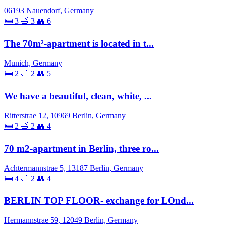
06193 Nauendorf, Germany
🛏 3
🛁 3
👥 6
The 70m²-apartment is located in t...
Munich, Germany
🛏 2
🛁 2
👥 5
We have a beautiful, clean, white, ...
Ritterstrae 12, 10969 Berlin, Germany
🛏 2
🛁 2
👥 4
70 m2-apartment in Berlin, three ro...
Achtermannstrae 5, 13187 Berlin, Germany
🛏 4
🛁 2
👥 4
BERLIN TOP FLOOR- exchange for LOnd...
Hermannstrae 59, 12049 Berlin, Germany