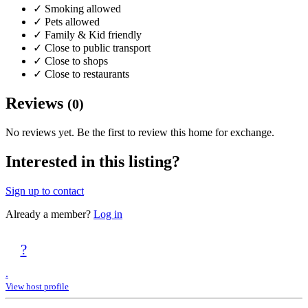
✓
Smoking allowed
✓
Pets allowed
✓
Family & Kid friendly
✓
Close to public transport
✓
Close to shops
✓
Close to restaurants
Reviews
(0)
No reviews yet. Be the first to review this home for exchange.
Interested in this listing?
Sign up to contact
Already a member?
Log in
?
.
View host profile