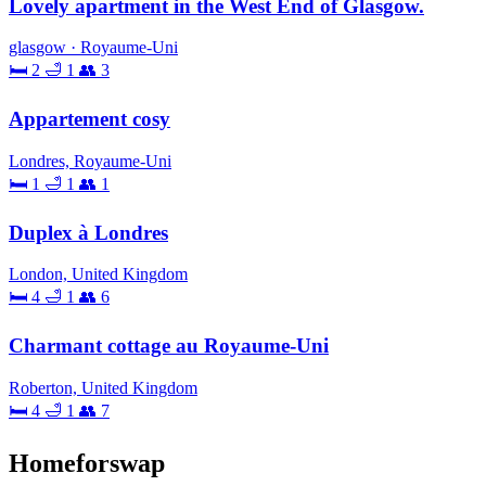
Lovely apartment in the West End of Glasgow.
glasgow · Royaume-Uni
🛏 2
🛁 1
👥 3
Appartement cosy
Londres, Royaume-Uni
🛏 1
🛁 1
👥 1
Duplex à Londres
London, United Kingdom
🛏 4
🛁 1
👥 6
Charmant cottage au Royaume-Uni
Roberton, United Kingdom
🛏 4
🛁 1
👥 7
Homeforswap