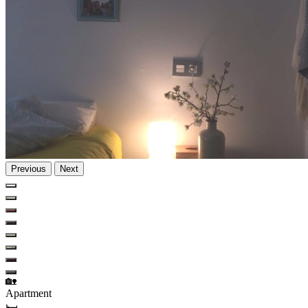
Previous
Next
🏡
Apartment
🛏