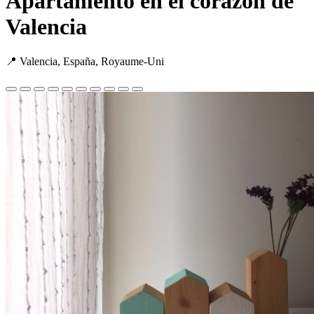
Apartamento en el corazón de
Valencia
📍 Valencia, España, Royaume-Uni