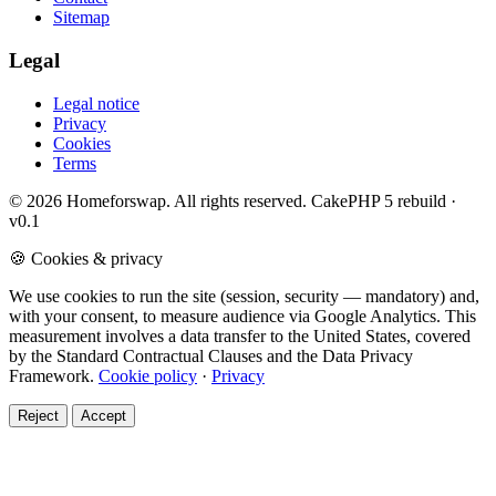
Sitemap
Legal
Legal notice
Privacy
Cookies
Terms
© 2026 Homeforswap. All rights reserved.
CakePHP 5 rebuild ·
v0.1
🍪 Cookies & privacy
We use cookies to run the site (session, security — mandatory) and,
with your consent, to measure audience via Google Analytics. This
measurement involves a data transfer to the United States, covered
by the Standard Contractual Clauses and the Data Privacy
Framework.
Cookie policy
·
Privacy
Reject
Accept