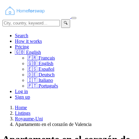
🔍
Search
How it works
Pricing
🇬🇧
English
🇫🇷
Français
🇬🇧
English
🇪🇸
Español
🇩🇪
Deutsch
🇮🇹
Italiano
🇵🇹
Português
Log in
Sign up
Home
Listings
Royaume-Uni
Apartamento en el corazón de Valencia