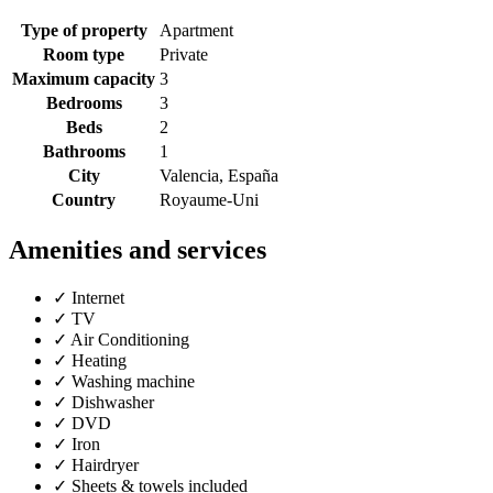
Type of property
Apartment
Room type
Private
Maximum capacity
3
Bedrooms
3
Beds
2
Bathrooms
1
City
Valencia, España
Country
Royaume-Uni
Amenities and services
✓
Internet
✓
TV
✓
Air Conditioning
✓
Heating
✓
Washing machine
✓
Dishwasher
✓
DVD
✓
Iron
✓
Hairdryer
✓
Sheets & towels included