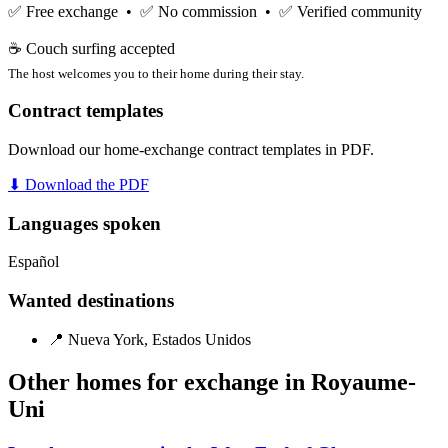
✅ Free exchange • ✅ No commission • ✅ Verified community
☕ Couch surfing accepted
The host welcomes you to their home during their stay.
Contract templates
Download our home-exchange contract templates in PDF.
⬇ Download the PDF
Languages spoken
Español
Wanted destinations
📍 Nueva York, Estados Unidos
Other homes for exchange in Royaume-
Uni