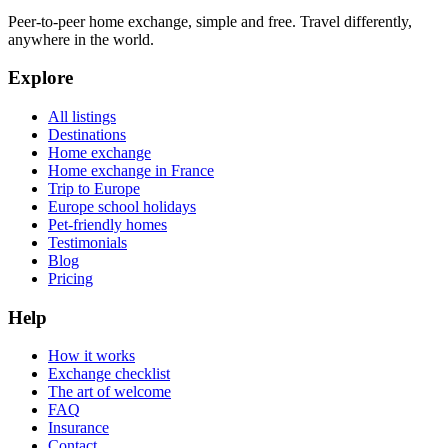
Peer-to-peer home exchange, simple and free. Travel differently,
anywhere in the world.
Explore
All listings
Destinations
Home exchange
Home exchange in France
Trip to Europe
Europe school holidays
Pet-friendly homes
Testimonials
Blog
Pricing
Help
How it works
Exchange checklist
The art of welcome
FAQ
Insurance
Contact