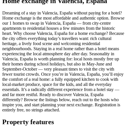
Home exchange in Valencia, España
Dreaming of a stay in Valencia, España without paying for a hotel?
Home exchange is the most affordable and authentic option. Browse
our 1 homes to swap in Valencia, España — from city-centre
apartments to residential houses a few minutes from the historic
heart. Why choose Valencia, España for a home exchange? Because
the city offers everything today’s travellers want: rich cultural
heritage, a lively food scene and welcoming residential
neighbourhoods. Staying in a real home rather than a hotel means
experiencing the local atmosphere day after day. Seasonality in
Valencia, España is worth planning for: local hosts mostly free up
their homes during school holidays, but also in May-June and
September-October — very pleasant times to visit the city with
fewer tourist crowds. Once you’re in Valencia, España, you’ll enjoy
the comfort of a real home: a fully equipped kitchen to cook with
local-market produce, space for the kids, and all the everyday
essentials. It’s a radically different experience from a hotel stay —
and far more restful. Ready to discover Valencia, España
differently? Browse the listings below, reach out to the hosts who
inspire you, and start planning your next exchange. Registration is
entirely free, no strings attached.
Property features