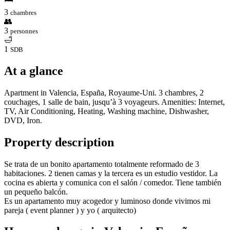
3
chambres
👥
3
personnes
🛁
1
SDB
At a glance
Apartment in Valencia, España, Royaume-Uni. 3 chambres, 2
couchages, 1 salle de bain, jusqu’à 3 voyageurs. Amenities: Internet,
TV, Air Conditioning, Heating, Washing machine, Dishwasher,
DVD, Iron.
Property description
Se trata de un bonito apartamento totalmente reformado de 3
habitaciones. 2 tienen camas y la tercera es un estudio vestidor. La
cocina es abierta y comunica con el salón / comedor. Tiene también
un pequeño balcón.
Es un apartamento muy acogedor y luminoso donde vivimos mi
pareja ( event planner ) y yo ( arquitecto)