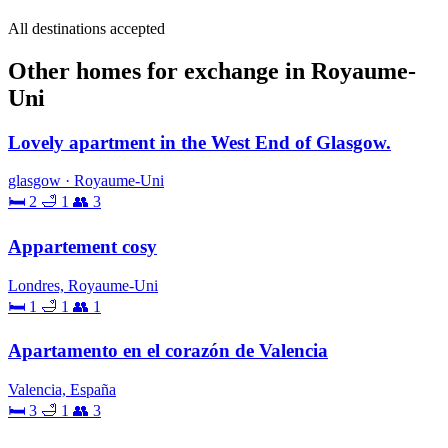
All destinations accepted
Other homes for exchange in Royaume-
Uni
Lovely apartment in the West End of Glasgow.
glasgow · Royaume-Uni
🛏 2
🛁 1
👥 3
Appartement cosy
Londres, Royaume-Uni
🛏 1
🛁 1
👥 1
Apartamento en el corazón de Valencia
Valencia, España
🛏 3
🛁 1
👥 3