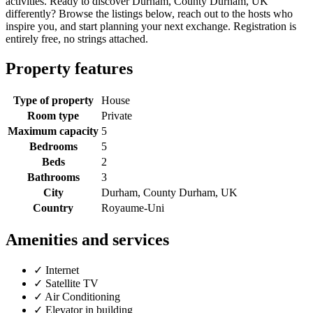
activities. Ready to discover Durham, County Durham, UK
differently? Browse the listings below, reach out to the hosts who
inspire you, and start planning your next exchange. Registration is
entirely free, no strings attached.
Property features
Type of property
House
Room type
Private
Maximum capacity
5
Bedrooms
5
Beds
2
Bathrooms
3
City
Durham, County Durham, UK
Country
Royaume-Uni
Amenities and services
✓
Internet
✓
Satellite TV
✓
Air Conditioning
✓
Elevator in building