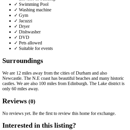
✓
Swimming Pool
✓
Washing machine
✓
Gym
✓
Jacuzzi
✓
Dryer
✓
Dishwasher
✓
DVD
✓
Pets allowed
✓
Suitable for events
Surroundings
We are 12 miles away from the cities of Durham and also
Newcastle. The N.E coast has beautiful beaches and many historic
castles. We are also 100 miles from Edinburgh. The Lake district is
only 60 miles away.
Reviews
(0)
No reviews yet. Be the first to review this home for exchange.
Interested in this listing?