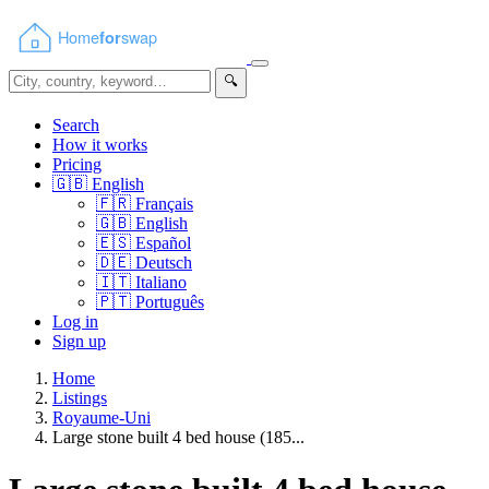
🔍
Search
How it works
Pricing
🇬🇧
English
🇫🇷
Français
🇬🇧
English
🇪🇸
Español
🇩🇪
Deutsch
🇮🇹
Italiano
🇵🇹
Português
Log in
Sign up
Home
Listings
Royaume-Uni
Large stone built 4 bed house (185...