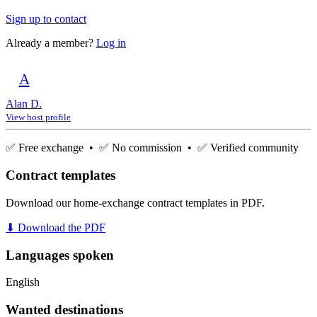
Sign up to contact
Already a member?
Log in
A
Alan D.
View host profile
✅ Free exchange • ✅ No commission • ✅ Verified community
Contract templates
Download our home-exchange contract templates in PDF.
⬇ Download the PDF
Languages spoken
English
Wanted destinations