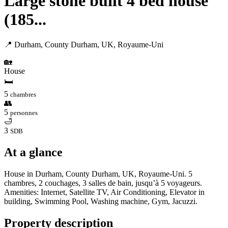
Large stone built 4 bed house
(185...
📍 Durham, County Durham, UK, Royaume-Uni
🏡
House
🛏
5
chambres
👥
5
personnes
🛁
3
SDB
At a glance
House in Durham, County Durham, UK, Royaume-Uni. 5
chambres, 2 couchages, 3 salles de bain, jusqu’à 5 voyageurs.
Amenities: Internet, Satellite TV, Air Conditioning, Elevator in
building, Swimming Pool, Washing machine, Gym, Jacuzzi.
Property description