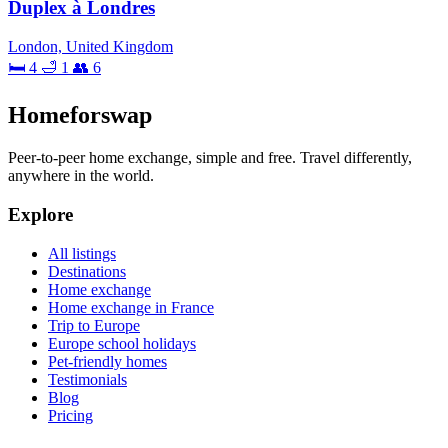
Duplex à Londres
London, United Kingdom
🛏 4
🛁 1
👥 6
Homeforswap
Peer-to-peer home exchange, simple and free. Travel differently,
anywhere in the world.
Explore
All listings
Destinations
Home exchange
Home exchange in France
Trip to Europe
Europe school holidays
Pet-friendly homes
Testimonials
Blog
Pricing