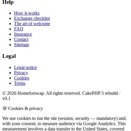
Help
How it works
Exchange checklist
The art of welcome
FAQ
Insurance
Contact
Sitemap
Legal
Legal notice
Privacy
Cookies
Terms
© 2026 Homeforswap. All rights reserved.
CakePHP 5 rebuild ·
v0.1
🍪 Cookies & privacy
We use cookies to run the site (session, security — mandatory) and,
with your consent, to measure audience via Google Analytics. This
measurement involves a data transfer to the United States, covered