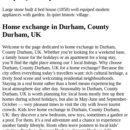
Large stone built 4 bed house (1850) well equiped modern
appliances with garden. In quiet historic village .
Home exchange in Durham, County
Durham, UK
Welcome to the page dedicated to home exchange in Durham,
County Durham, UK. Whether you’re looking for a weekend base,
a family house for the holidays or an apartment for a long stay,
you’ll find the right place among our 1 local listings. Why choose
Durham, County Durham, UK for a home exchange? Because the
city offers everything today’s travellers want: rich cultural heritage, a
lively food scene and welcoming residential neighbourhoods.
Staying in a real home rather than a hotel means experiencing the
local atmosphere day after day. Seasonality in Durham, County
Durham, UK is worth planning for: local hosts mostly free up their
homes during school holidays, but also in May-June and September-
October — very pleasant times to visit the city with fewer tourist
crowds. Kids love home exchange in Durham, County Durham,
UK: they discover a new bedroom, new toys, sometimes a garden or
a pool. For them, it’s a real adventure and a chance to experience
another family lifestyle. Hosts often leave pointers to local kids’