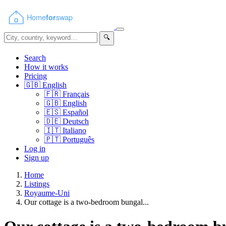
🔍
Search
How it works
Pricing
🇬🇧
English
🇫🇷
Français
🇬🇧
English
🇪🇸
Español
🇩🇪
Deutsch
🇮🇹
Italiano
🇵🇹
Português
Log in
Sign up
Home
Listings
Royaume-Uni
Our cottage is a two-bedroom bungal...