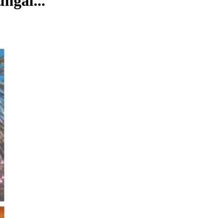
ngal...