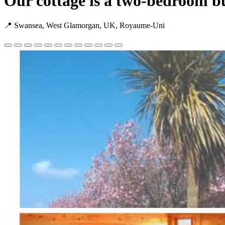
Our cottage is a two-bedroom bu
📍 Swansea, West Glamorgan, UK, Royaume-Uni