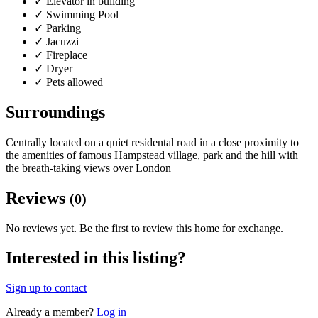
✓
Elevator in building
✓
Swimming Pool
✓
Parking
✓
Jacuzzi
✓
Fireplace
✓
Dryer
✓
Pets allowed
Surroundings
Centrally located on a quiet residental road in a close proximity to
the amenities of famous Hampstead village, park and the hill with
the breath-taking views over London
Reviews
(0)
No reviews yet. Be the first to review this home for exchange.
Interested in this listing?
Sign up to contact
Already a member?
Log in