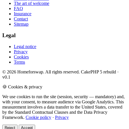
The art of welcome
FAQ
Insurance
Contact
Sitemap
Legal
Legal notice
Privacy
Cookies
Terms
© 2026 Homeforswap. All rights reserved.
CakePHP 5 rebuild ·
v0.1
🍪 Cookies & privacy
We use cookies to run the site (session, security — mandatory) and,
with your consent, to measure audience via Google Analytics. This
measurement involves a data transfer to the United States, covered
by the Standard Contractual Clauses and the Data Privacy
Framework.
Cookie policy
·
Privacy
Reject
Accept