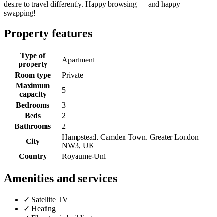
desire to travel differently. Happy browsing — and happy
swapping!
Property features
Type of
Apartment
property
Room type
Private
Maximum
5
capacity
Bedrooms
3
Beds
2
Bathrooms
2
Hampstead, Camden Town, Greater London
City
NW3, UK
Country
Royaume-Uni
Amenities and services
✓
Satellite TV
✓
Heating