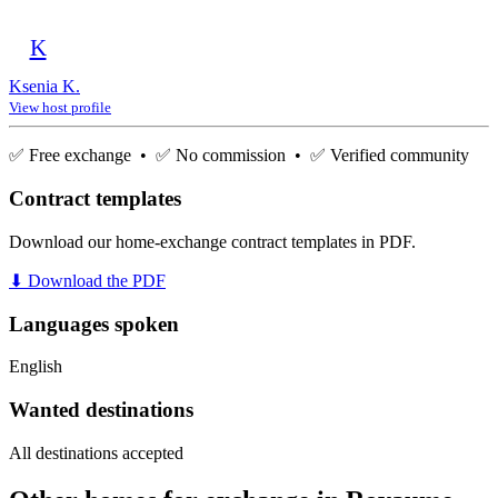
K
Ksenia K.
View host profile
✅ Free exchange • ✅ No commission • ✅ Verified community
Contract templates
Download our home-exchange contract templates in PDF.
⬇ Download the PDF
Languages spoken
English
Wanted destinations
All destinations accepted