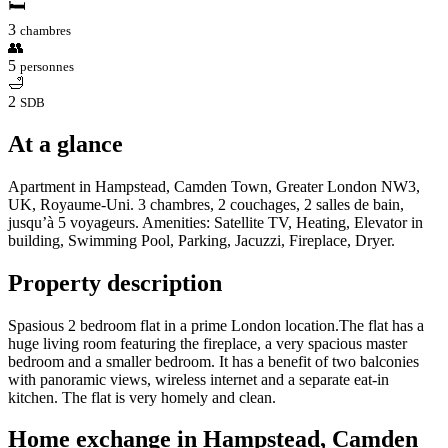
🛏
3
chambres
👥
5
personnes
🛁
2
SDB
At a glance
Apartment in Hampstead, Camden Town, Greater London NW3,
UK, Royaume-Uni. 3 chambres, 2 couchages, 2 salles de bain,
jusqu’à 5 voyageurs. Amenities: Satellite TV, Heating, Elevator in
building, Swimming Pool, Parking, Jacuzzi, Fireplace, Dryer.
Property description
Spasious 2 bedroom flat in a prime London location.The flat has a
huge living room featuring the fireplace, a very spacious master
bedroom and a smaller bedroom. It has a benefit of two balconies
with panoramic views, wireless internet and a separate eat-in
kitchen. The flat is very homely and clean.
Home exchange in Hampstead, Camden