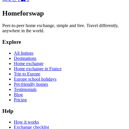
Homeforswap
Peer-to-peer home exchange, simple and free. Travel differently,
anywhere in the world.
Explore
All listings
Destinations
Home exchange
Home exchange in France
Trip to Europe
Europe school holidays
Pet-friendly homes
Testimonials
Blog
Pricing
Help
How it works
Exchange checklist