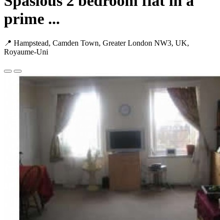
Spasious 2 bedroom flat in a
prime ...
📍 Hampstead, Camden Town, Greater London NW3, UK,
Royaume-Uni