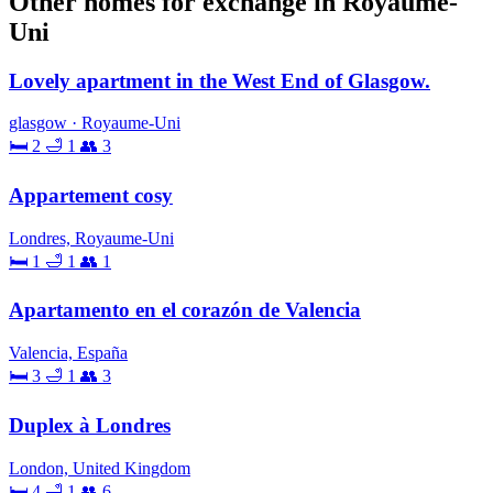
Other homes for exchange in Royaume-
Uni
Lovely apartment in the West End of Glasgow.
glasgow · Royaume-Uni
🛏 2
🛁 1
👥 3
Appartement cosy
Londres, Royaume-Uni
🛏 1
🛁 1
👥 1
Apartamento en el corazón de Valencia
Valencia, España
🛏 3
🛁 1
👥 3
Duplex à Londres
London, United Kingdom
🛏 4
🛁 1
👥 6