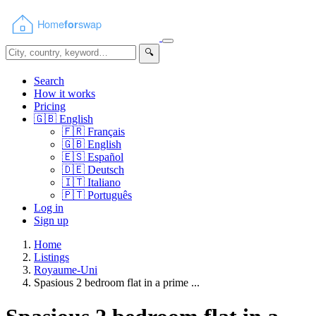
🔍
Search
How it works
Pricing
🇬🇧
English
🇫🇷
Français
🇬🇧
English
🇪🇸
Español
🇩🇪
Deutsch
🇮🇹
Italiano
🇵🇹
Português
Log in
Sign up
Home
Listings
Royaume-Uni
Spasious 2 bedroom flat in a prime ...