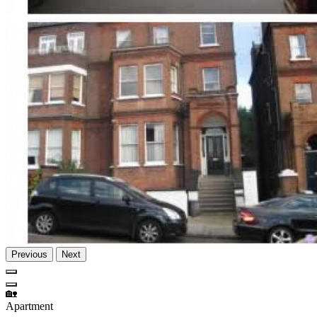
Previous
Next
🏡
Apartment