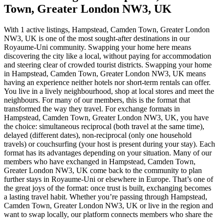
Town, Greater London NW3, UK
With 1 active listings, Hampstead, Camden Town, Greater London
NW3, UK is one of the most sought-after destinations in our
Royaume-Uni community. Swapping your home here means
discovering the city like a local, without paying for accommodation
and steering clear of crowded tourist districts. Swapping your home
in Hampstead, Camden Town, Greater London NW3, UK means
having an experience neither hotels nor short-term rentals can offer.
You live in a lively neighbourhood, shop at local stores and meet the
neighbours. For many of our members, this is the format that
transformed the way they travel. For exchange formats in
Hampstead, Camden Town, Greater London NW3, UK, you have
the choice: simultaneous reciprocal (both travel at the same time),
delayed (different dates), non-reciprocal (only one household
travels) or couchsurfing (your host is present during your stay). Each
format has its advantages depending on your situation. Many of our
members who have exchanged in Hampstead, Camden Town,
Greater London NW3, UK come back to the community to plan
further stays in Royaume-Uni or elsewhere in Europe. That’s one of
the great joys of the format: once trust is built, exchanging becomes
a lasting travel habit. Whether you’re passing through Hampstead,
Camden Town, Greater London NW3, UK or live in the region and
want to swap locally, our platform connects members who share the